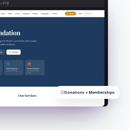
n.org
Donations + Memberships