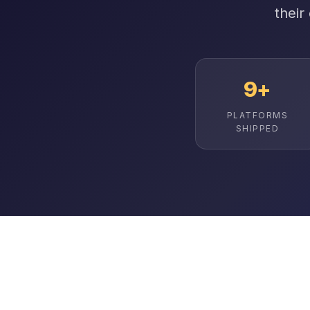
their
9+
PLATFORMS
SHIPPED