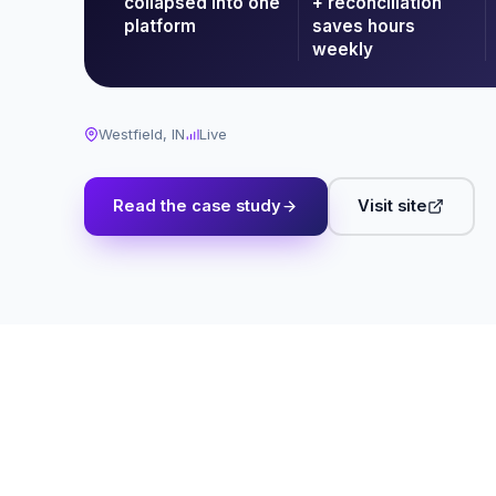
collapsed into one
+ reconciliation
platform
saves hours
weekly
Westfield, IN
Live
Read the case study
Visit site