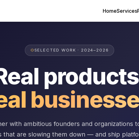
Home
Services
SELECTED WORK · 2024–2026
Real products
eal businesse
er with ambitious founders and organizations t
s that are slowing them down — and ship platf