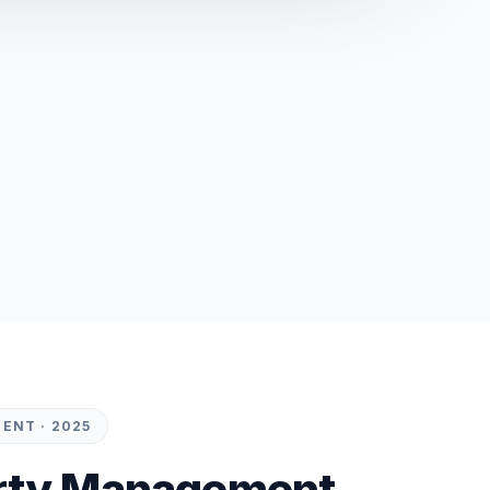
ENT · 2025
rty Management