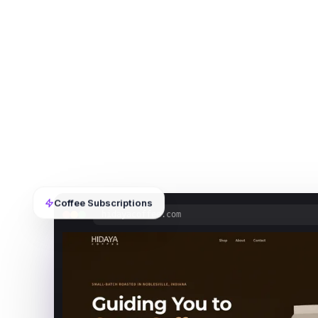
Coffee Subscriptions
hidayacoffee.com