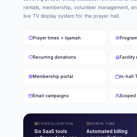
rentals, membership, volunteer management, an
live TV display system for the prayer hall.
Prayer times + Iqamah
Program
Recurring donations
Facility
Membership portal
In-hall
Email campaigns
Scoped 
CONSOLIDATION
ADMIN TIME
Six SaaS tools
Automated billing