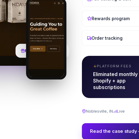
Rewards program
Order tracking
Rewards & Wishlist
PLATFORM FEES
Eliminated monthly
Shopify + app
subscriptions
Noblesville, IN
Live
Read the case study