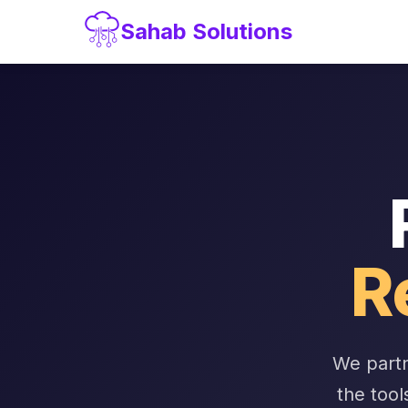
Sahab Solutions
R
We partn
the tool