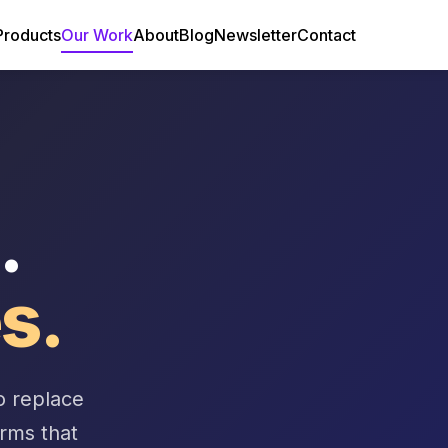
Products
Our Work
About
Blog
Newsletter
Contact
.
s.
o replace
orms that