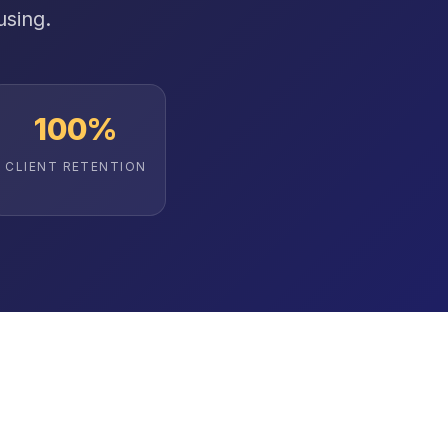
using.
100%
CLIENT RETENTION