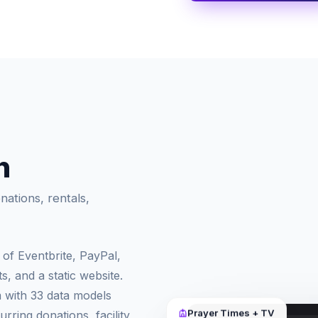
n
ations, rentals,
of Eventbrite, PayPal,
, and a static website.
m with 33 data models
rring donations, facility
Prayer Times + TV