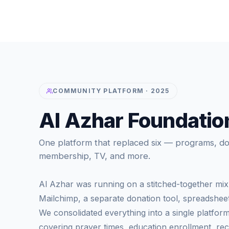
COMMUNITY PLATFORM · 2025
Al Azhar Foundatio
One platform that replaced six — programs, don
membership, TV, and more.
Al Azhar was running on a stitched-together mix 
Mailchimp, a separate donation tool, spreadsheets
We consolidated everything into a single platfor
covering prayer times, education enrollment, recu