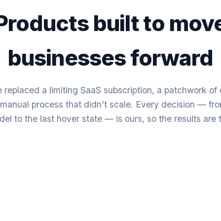
Products built to mov
businesses forward
 replaced a limiting SaaS subscription, a patchwork o
a manual process that didn't scale. Every decision — fr
el to the last hover state — is ours, so the results are 