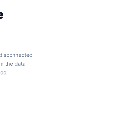
e
f disconnected
om the data
too.