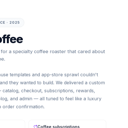
E · 2025
ffee
or a specialty coffee roaster that cared about
ee.
ause templates and app-store sprawl couldn't
nd they wanted to build. We delivered a custom
catalog, checkout, subscriptions, rewards,
og, and admin — all tuned to feel like a luxury
to order confirmation.
Coffee subscriptions