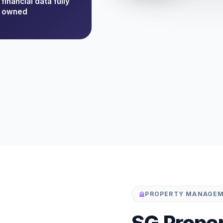
financial data fully
owned
PROPERTY MANAGEM
SG Prope