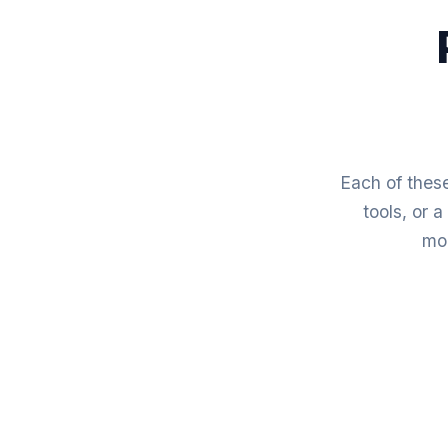
Each of these
tools, or 
mod