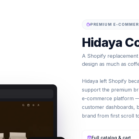
PREMIUM E-COMMERC
Hidaya Co
A Shopify replacement f
design as much as coff
Hidaya left Shopify bec
support the premium bra
e-commerce platform — 
customer dashboards, bl
brand from first scroll 
Full catalog & cart