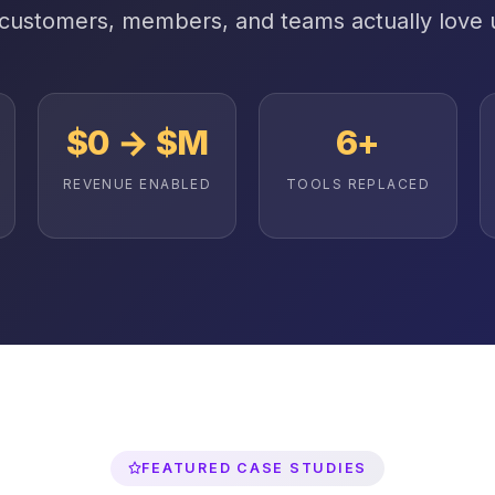
 customers, members, and teams actually love 
$0 → $M
6+
REVENUE ENABLED
TOOLS REPLACED
FEATURED CASE STUDIES