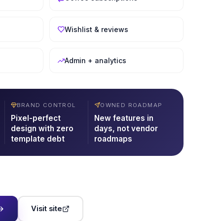
Wishlist & reviews
Admin + analytics
BRAND CONTROL
OWNED ROADMAP
Pixel-perfect
New features in
design with zero
days, not vendor
template debt
roadmaps
Visit site