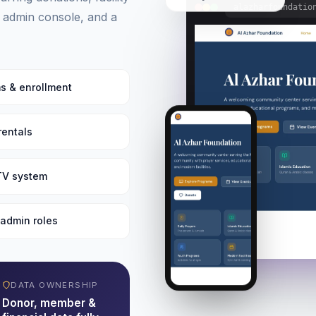
alazharfoundatio
 admin console, and a
s & enrollment
 rentals
 TV system
admin roles
DATA OWNERSHIP
Donor, member &