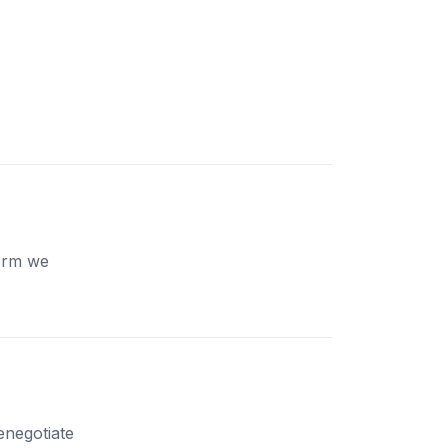
form we
enegotiate