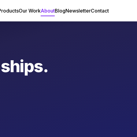
Products
Our Work
About
Blog
Newsletter
Contact
 ships.