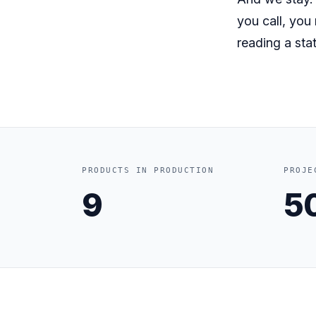
you call, you
reading a stat
PRODUCTS IN PRODUCTION
PROJE
9
5