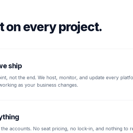
t on every project.
we ship
int, not the end. We host, monitor, and update every plat
s working as your business changes.
ything
 the accounts. No seat pricing, no lock-in, and nothing to r