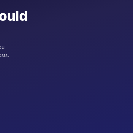
would
you
sts.