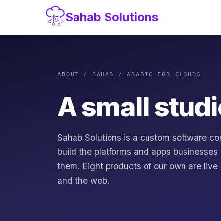
Sahab Solutions
ABOUT / SAHAB / ARABIC FOR CLOUDS
A small studi
Sahab Solutions is a custom software co
build the platforms and apps businesses 
them. Eight products of our own are live
and the web.