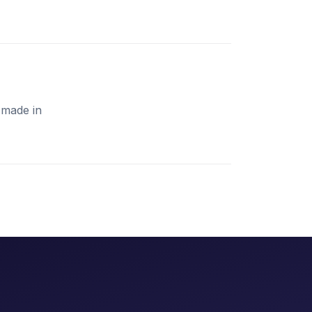
 made in