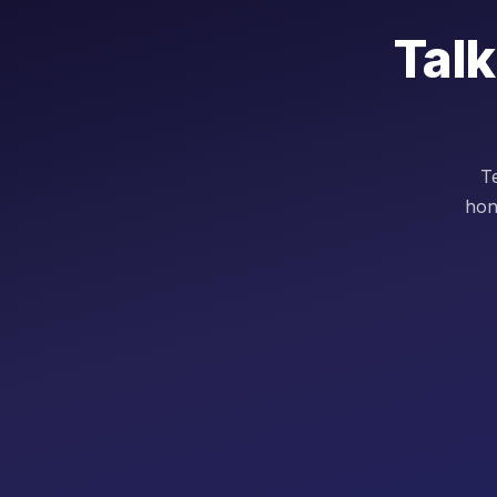
Talk
Te
hon