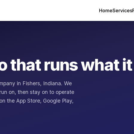
Home
Services
o that runs what it
mpany in Fishers, Indiana. We
run on, then stay on to operate
 on the App Store, Google Play,