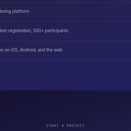
toring platform
ion registration, 500+ participants
ps on iOS, Android, and the web
START A PROJECT