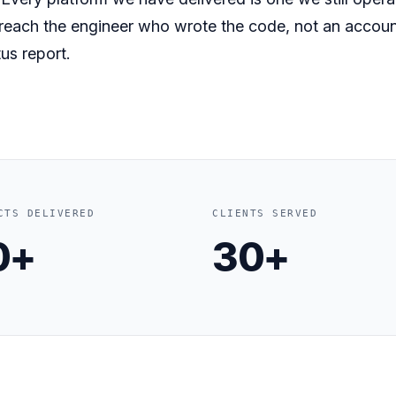
 reach the engineer who wrote the code, not an accou
us report.
CTS DELIVERED
CLIENTS SERVED
0+
30+