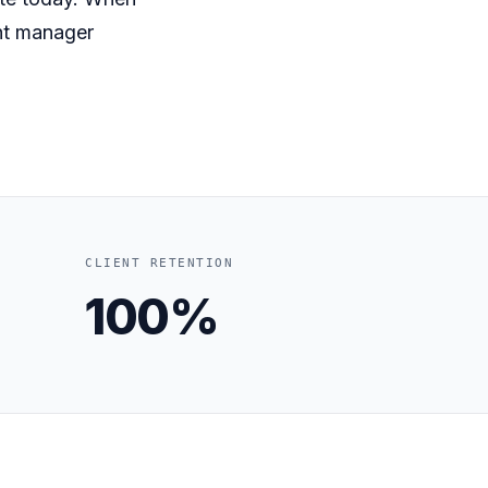
nt manager
CLIENT RETENTION
100%