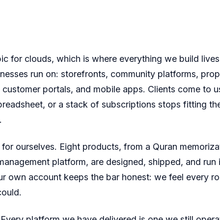
ic for clouds, which is where everything we build lives
nesses run on: storefronts, community platforms, prop
customer portals, and mobile apps. Clients come to 
preadsheet, or a stack of subscriptions stops fitting t
.
 for ourselves. Eight products, from a Quran memorizat
 management platform, are designed, shipped, and run 
ur own account keeps the bar honest: we feel every r
could.
Every platform we have delivered is one we still oper