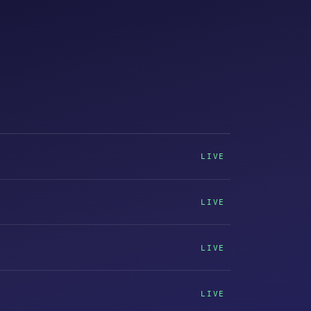
LIVE
LIVE
LIVE
LIVE