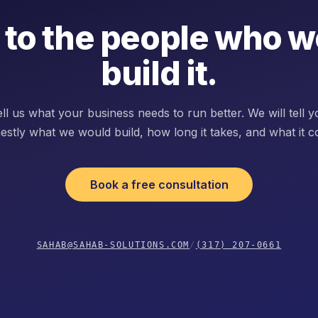
 to the people who 
build it.
ll us what your business needs to run better. We will tell 
estly what we would build, how long it takes, and what it co
Book a free consultation
SAHAB@SAHAB-SOLUTIONS.COM
/
(317) 207-0661