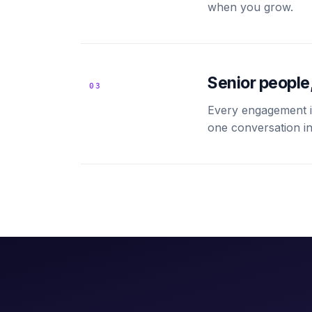
when you grow.
Senior people,
03
Every engagement is
one conversation in