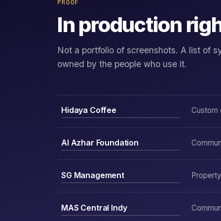
PROOF
In production rig
Not a portfolio of screenshots. A list o
owned by the people who use it.
Hidaya Coffee
Custom 
Al Azhar Foundation
Communit
SG Management
Propert
MAS Central Indy
Communit