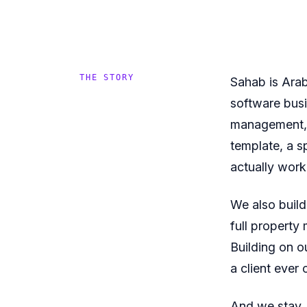
THE STORY
Sahab is Arab
software busi
management, 
template, a s
actually work
We also build
full property
Building on o
a client ever 
And we stay. 