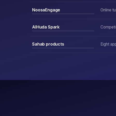
NoosaEngage
Online tu
AlHuda Spark
Competit
Sahab products
Eight ap