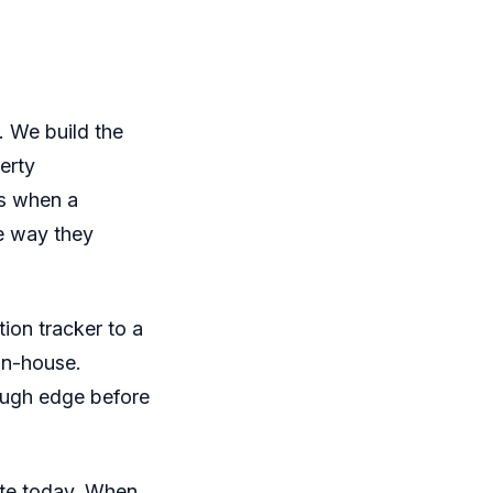
. We build the
erty
us when a
he way they
ion tracker to a
in-house.
ough edge before
ate today. When