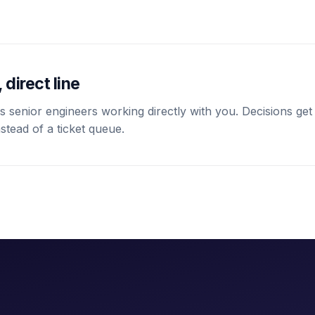
 direct line
 senior engineers working directly with you. Decisions get
stead of a ticket queue.