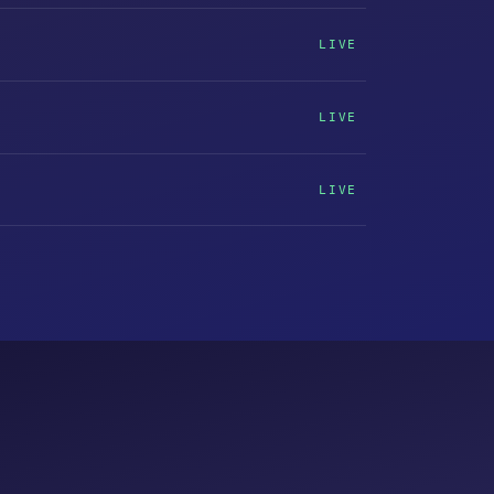
LIVE
LIVE
LIVE