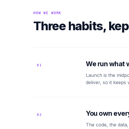
HOW WE WORK
Three habits, kep
We run what 
01
Launch is the midpo
deliver, so it keep
You own ever
02
The code, the data,