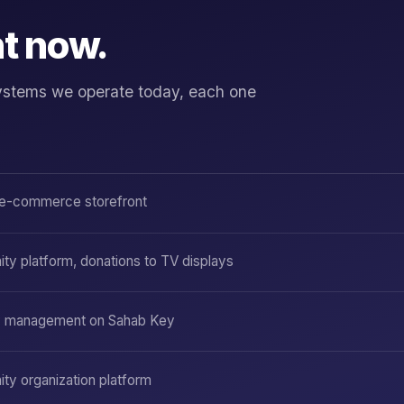
ht now.
f systems we operate today, each one
e-commerce storefront
y platform, donations to TV displays
y management on Sahab Key
y organization platform